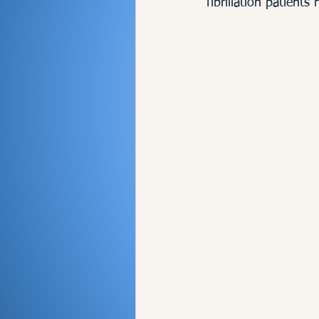
fibrillation patients