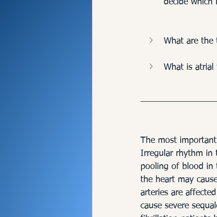
decide which 
What are the 
What is atrial 
The most important d
Irregular rhythm in 
pooling of blood in t
the heart may cause 
arteries are affecte
cause severe sequale