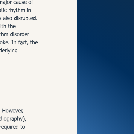
and Brain
 major cause of 
tic rhythm in 
s also disrupted. 
ith the 
ythm disorder 
ke. In fact, the 
derlying 
. However, 
diography), 
required to 