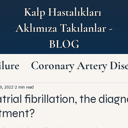
Kalp Hastalıkları
Aklımıza Takılanlar -
BLOG
ilure
Coronary Artery Dis
Heart and Brain
9, 2022
2 min read
trial fibrillation, the diagn
art Diseases
atment?