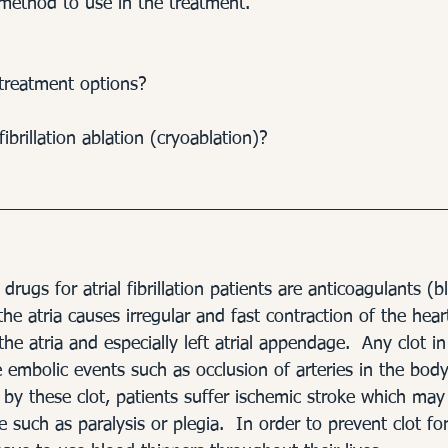
method to use in the treatment.
treatment options? 
fibrillation ablation (cryoablation)? 
rugs for atrial fibrillation patients are anticoagulants (b
the atria causes irregular and fast contraction of the hear
he atria and especially left atrial appendage.  Any clot in 
embolic events such as occlusion of arteries in the body.
d by these clot, patients suffer ischemic stroke which may 
 such as paralysis or plegia.  In order to prevent clot for