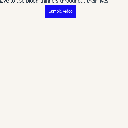
 have to use blood thinners throughout their lives.  
Sample Video