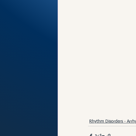
Rhythm Disorders - Arrh