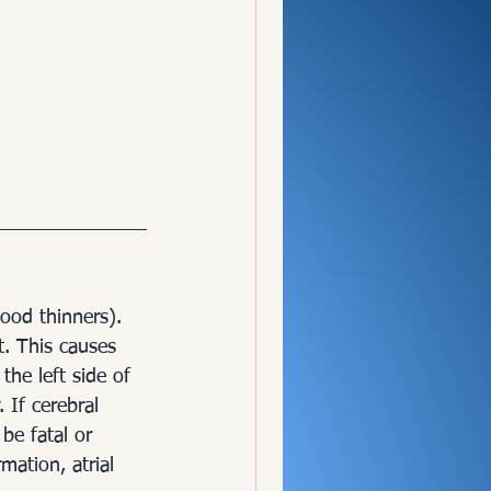
lood thinners). 
t. This causes 
the left side of 
 If cerebral 
be fatal or 
mation, atrial 