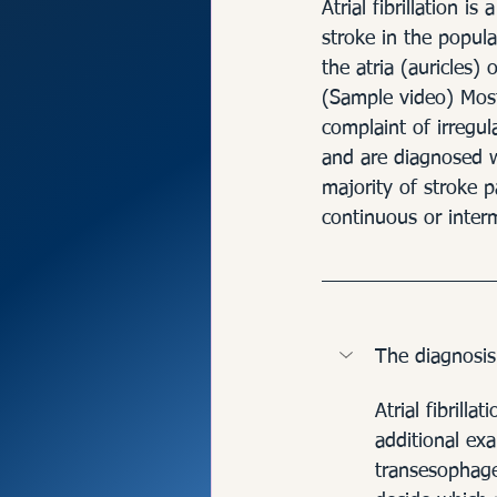
Rhythm Disor
Atrial fibrillation 
stroke in the popula
the atria (auricles) 
(Sample video) Most
complaint of irregul
and are diagnosed wi
majority of stroke p
continuous or intermit
The diagnosis
Atrial fibrill
additional ex
transesophage