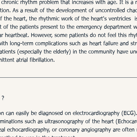
ders - Arrhythmias
Heart 
is a chronic rhythm problem that increases with age. It is a
tion. As a result of the development of uncontrolled chao
of the heart, the rhythmic work of the heart's ventricles  i
 of the patients present to the emergency department w
ar heartbeat. However, some patients do not feel this rh
th long-term complications such as heart failure and stro
atients (especially the elderly) in the community have un
tent atrial fibrillation.
 ?
ation can easily be diagnosed on electrocardiography (ECG)
aminations such as ultrasonography of the heart (Echocar
al echocardiography, or coronary angiography are often 