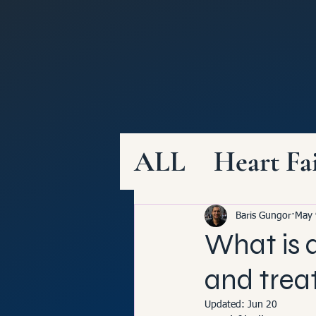
ALL
Heart Fa
Healthy Diet
Baris Gungor
May 
What is a
Structural He
and tre
Updated:
Jun 20