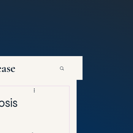
ease
osis