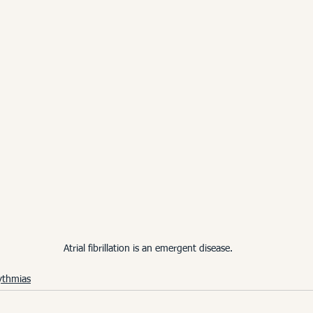
Atrial fibrillation is an emergent disease.
ythmias